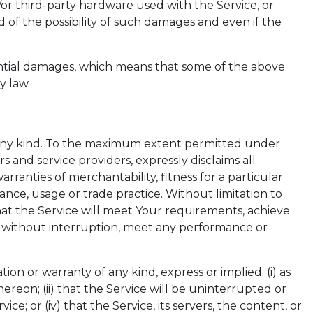
nd/or third-party hardware used with the Service, or
 of the possibility of such damages and even if the
quential damages, which means that some of the above
y law.
of any kind. To the maximum extent permitted under
rs and service providers, expressly disclaims all
rranties of merchantability, fitness for a particular
nce, usage or trade practice. Without limitation to
at the Service will meet Your requirements, achieve
te without interruption, meet any performance or
 or warranty of any kind, express or implied: (i) as
hereon; (ii) that the Service will be uninterrupted or
ice; or (iv) that the Service, its servers, the content, or