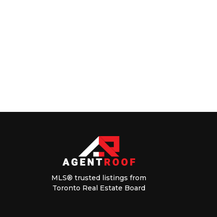
MLS® trusted listings from
Toronto Real Estate Board