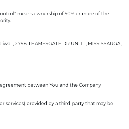
"control" means ownership of 50% or more of the
rity.
l Dhaliwal , 2798 THAMESGATE DR UNIT 1, MISSISSAUGA,
tire agreement between You and the Company
or services) provided by a third-party that may be