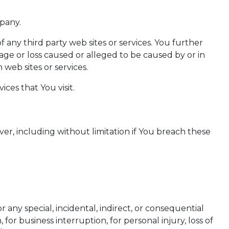
mpany.
f any third party web sites or services. You further
age or loss caused or alleged to be caused by or in
web sites or services.
ces that You visit.
er, including without limitation if You breach these
any special, incidental, indirect, or consequential
for business interruption, for personal injury, loss of