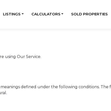
LISTINGS
CALCULATORS
SOLD PROPERTIES
re using Our Service.
ave meanings defined under the following conditions. The
ral.