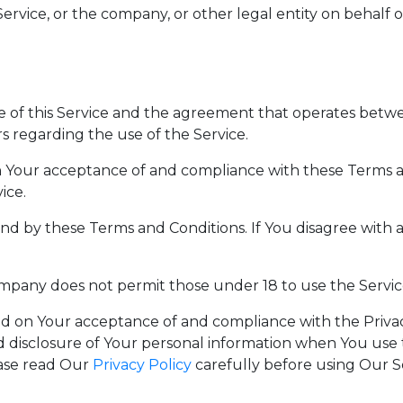
ervice, or the company, or other legal entity on behalf of
se of this Service and the agreement that operates be
rs regarding the use of the Service.
 on Your acceptance of and compliance with these Terms 
ice.
und by these Terms and Conditions. If You disagree with
ompany does not permit those under 18 to use the Servic
oned on Your acceptance of and compliance with the Priv
d disclosure of Your personal information when You use 
ease read Our
Privacy Policy
carefully before using Our S