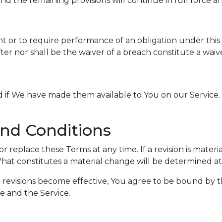
d the remaining provisions will continue in full force an
ht or to require performance of an obligation under this T
ter nor shall be the waiver of a breach constitute a wai
f We have made them available to You on our Service. You
nd Conditions
or replace these Terms at any time. If a revision is mater
What constitutes a material change will be determined at 
e revisions become effective, You agree to be bound by t
te and the Service.