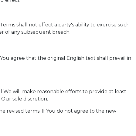
d effect.
erms shall not effect a party's ability to exercise such
ver of any subsequent breach.
 agree that the original English text shall prevail in
ial We will make reasonable efforts to provide at least
Our sole discretion.
he revised terms. If You do not agree to the new