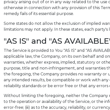
privacy arising out of or in any way related to the use 
otherwise in connection with any provision of this Ter
remedy fails of its essential purpose.
Some states do not allow the exclusion of implied warr
limitations may not apply. In these states, each party's 
"AS IS" and "AS AVAILABLE
The Service is provided to You "AS IS" and "AS AVAILA
applicable law, the Company, on its own behalf and on be
warranties, whether express, implied, statutory or other
purpose, title and non-infringement, and warranties th
the foregoing, the Company provides no warranty or u
any intended results, be compatible or work with any 
reliability standards or be error free or that any errors
Without limiting the foregoing, neither the Company no
to the operation or availability of the Service, or the 
error-free; (iii) as to the accuracy, reliability, or curr