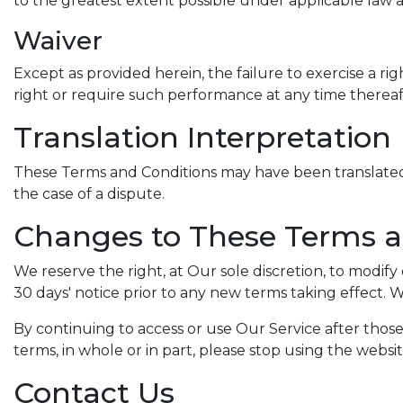
to the greatest extent possible under applicable law an
Waiver
Except as provided herein, the failure to exercise a rig
right or require such performance at any time thereaf
Translation Interpretation
These Terms and Conditions may have been translated i
the case of a dispute.
Changes to These Terms a
We reserve the right, at Our sole discretion, to modify 
30 days' notice prior to any new terms taking effect. 
By continuing to access or use Our Service after thos
terms, in whole or in part, please stop using the websi
Contact Us