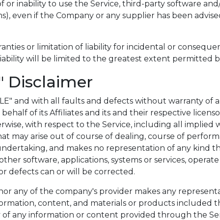
of or inability to use the Service, third-party software a
ms), even if the Company or any supplier has been advised
anties or limitation of liability for incidental or conse
liability will be limited to the greatest extent permitted b
" Disclaimer
BLE" and with all faults and defects without warranty 
half of its Affiliates and its and their respective licenso
wise, with respect to the Service, including all implied wa
at may arise out of course of dealing, course of performa
ndertaking, and makes no representation of any kind th
other software, applications, systems or services, opera
 or defects can or will be corrected.
r any of the company's provider makes any representation
information, content, and materials or products included t
ency of any information or content provided through the Serv