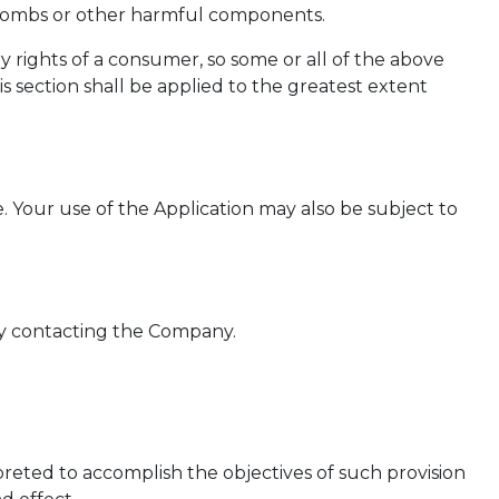
imebombs or other harmful components.
ry rights of a consumer, so some or all of the above
is section shall be applied to the greatest extent
e. Your use of the Application may also be subject to
 by contacting the Company.
rpreted to accomplish the objectives of such provision