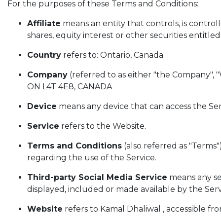
For the purposes of these Terms and Conditions:
Affiliate
means an entity that controls, is contro
shares, equity interest or other securities entitle
Country
refers to: Ontario, Canada
Company
(referred to as either "the Company",
ON L4T 4E8, CANADA
Device
means any device that can access the Serv
Service
refers to the Website.
Terms and Conditions
(also referred as "Term
regarding the use of the Service.
Third-party Social Media Service
means any ser
displayed, included or made available by the Serv
Website
refers to Kamal Dhaliwal , accessible fr