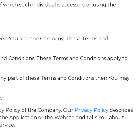
 which such individual is accessing or using the
tween You and the Company. These Terms and
and Conditions. These Terms and Conditions apply to
 any part of these Terms and Conditions then You may
e.
acy Policy of the Company. Our
Privacy Policy
describes
the Application or the Website and tells You about
ervice.