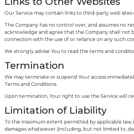
Links to Other Websites
Our Service may contain links to third-party web sites
The Company has no control over, and assumes no respons
acknowledge and agree that the Company shall not be re
connection with the use of or reliance on any such con
We strongly advise You to read the terms and conditions 
Termination
We may terminate or suspend Your access immediately, w
Terms and Conditions.
Upon termination, Your right to use the Service will c
Limitation of Liability
To the maximum extent permitted by applicable law, in n
damages whatsoever (including, but not limited to, damag