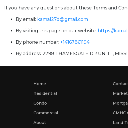
If you have any questions about these Terms and Cond
By email:
kamal27d@gmail.com
By visiting this page on our website:
https://kama
By phone number:
+14167861194
By address: 2798 THAMESGATE DR UNIT 1, MIS
Home
Contac
Residential
Market
Condo
Commercial
CMHC C
About
Land Tr