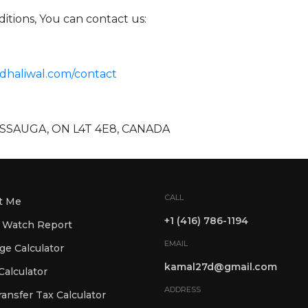
itions, You can contact us:
ldhaliwal.com/contact
SISSAUGA, ON L4T 4E8, CANADA
CALL
t Me
+1 (416) 786-1194
 Watch Report
EMAIL
Mortgage Calculator
kamal27d@gmail.com
alculator
ADDRESS
ansfer Tax Calculator