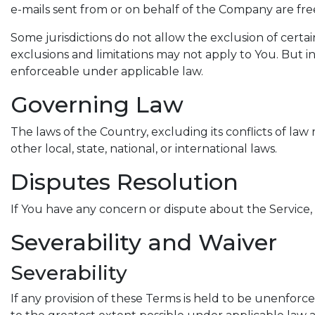
e-mails sent from or on behalf of the Company are fre
Some jurisdictions do not allow the exclusion of certai
exclusions and limitations may not apply to You. But in 
enforceable under applicable law.
Governing Law
The laws of the Country, excluding its conflicts of law
other local, state, national, or international laws.
Disputes Resolution
If You have any concern or dispute about the Service, 
Severability and Waiver
Severability
If any provision of these Terms is held to be unenforce