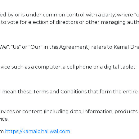
lled by or is under common control with a party, where 
d to vote for election of directors or other managing autho
 "We", "Us" or "Our" in this Agreement) refers to Kama
ice such as a computer, a cellphone or a digital tablet.
s") mean these Terms and Conditions that form the en
vices or content (including data, information, products 
ice.
om
https://kamaldhaliwal.com