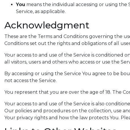
You
means the individual accessing or using the S
Service, as applicable.
Acknowledgment
These are the Terms and Conditions governing the u
Conditions set out the rights and obligations of all use
Your access to and use of the Service is conditioned
all visitors, users and others who access or use the Serv
By accessing or using the Service You agree to be bo
not access the Service.
You represent that you are over the age of 18. The C
Your access to and use of the Service is also conditi
Our policies and procedures on the collection, use an
Your privacy rights and how the law protects You. Pl