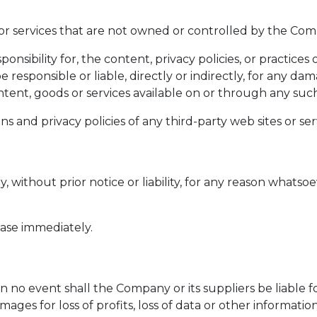
 or services that are not owned or controlled by the Co
ibility for, the content, privacy policies, or practices o
sponsible or liable, directly or indirectly, for any dam
tent, goods or services available on or through any such 
and privacy policies of any third-party web sites or servi
ithout prior notice or liability, for any reason whatsoev
ease immediately.
o event shall the Company or its suppliers be liable for 
es for loss of profits, loss of data or other information, 