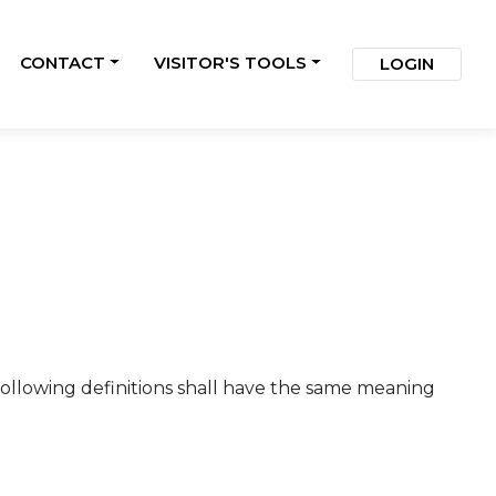
CONTACT
VISITOR'S TOOLS
LOGIN
 following definitions shall have the same meaning