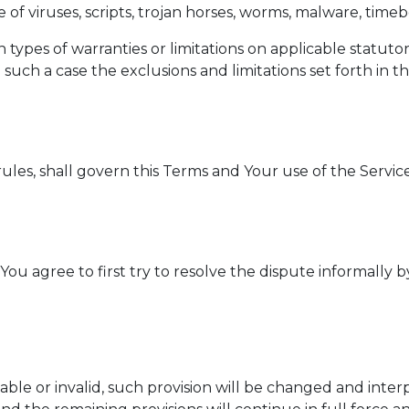
e of viruses, scripts, trojan horses, worms, malware, t
n types of warranties or limitations on applicable statuto
such a case the exclusions and limitations set forth in th
 rules, shall govern this Terms and Your use of the Servic
You agree to first try to resolve the dispute informally
able or invalid, such provision will be changed and inte