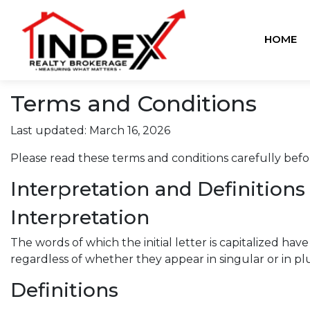
HOME
Terms and Conditions
Last updated: March 16, 2026
Please read these terms and conditions carefully befo
Interpretation and Definitions
Interpretation
The words of which the initial letter is capitalized h
regardless of whether they appear in singular or in plu
Definitions