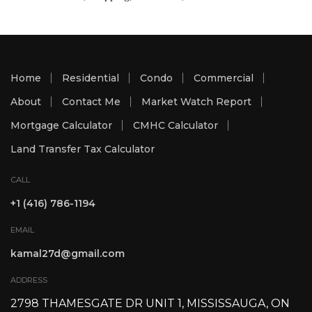
Home
Residential
Condo
Commercial
About
Contact Me
Market Watch Report
Mortgage Calculator
CMHC Calculator
Land Transfer Tax Calculator
CALL
+1 (416) 786-1194
EMAIL
kamal27d@gmail.com
ADDRESS
2798 THAMESGATE DR UNIT 1, MISSISSAUGA, ON