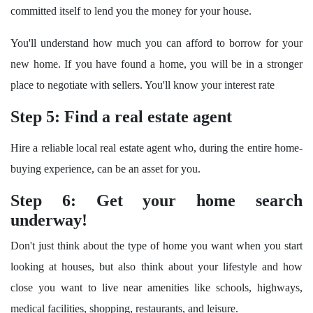
committed itself to lend you the money for your house.
You'll understand how much you can afford to borrow for your
new home. If you have found a home, you will be in a stronger
place to negotiate with sellers. You'll know your interest rate
Step 5: Find a real estate agen
t
Hire a reliable local real estate agent who, during the entire home-
buying experience, can be an asset for you.
Step 6: Get your home search
underway!
Don't just think about the type of home you want when you start
looking at houses, but also think about your lifestyle and how
close you want to live near amenities like schools, highways,
medical facilities, shopping, restaurants, and leisure.