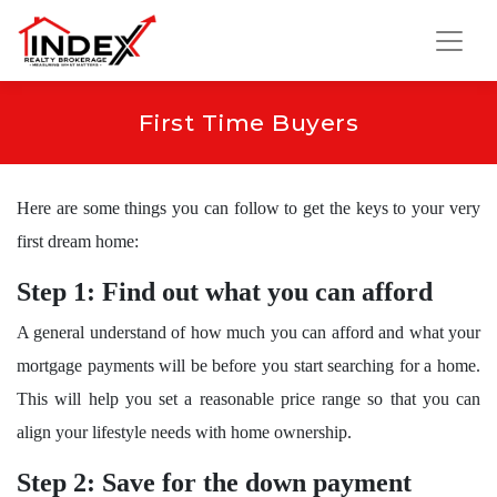
First Time Buyers
Here are some things you can follow to get the keys to your very
first dream home:
Step 1: Find out what you can afford
A general understand of how much you can afford and what your
mortgage payments will be before you start searching for a home.
This will help you set a reasonable price range so that you can
align your lifestyle needs with home ownership.
Step 2: Save for the down payment