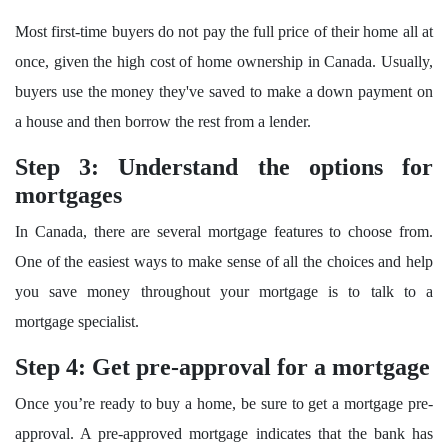
Most first-time buyers do not pay the full price of their home all at
once, given the high cost of home ownership in Canada. Usually,
buyers use the money they've saved to make a down payment on
a house and then borrow the rest from a lender.
Step 3: Understand the options for
mortgages
In Canada, there are several mortgage features to choose from.
One of the easiest ways to make sense of all the choices and help
you save money throughout your mortgage is to talk to a
mortgage specialist.
Step 4: Get pre-approval for a mortgage
Once you’re ready to buy a home, be sure to get a mortgage pre-
approval. A pre-approved mortgage indicates that the bank has